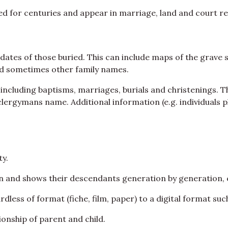
ed for centuries and appear in marriage, land and court r
ates of those buried. This can include maps of the grave s
and sometimes other family names.
 including baptisms, marriages, burials and christenings. T
 clergymans name. Additional information (e.g. individuals 
y.
on and shows their descendants generation by generation, 
less of format (fiche, film, paper) to a digital format suc
ionship of parent and child.