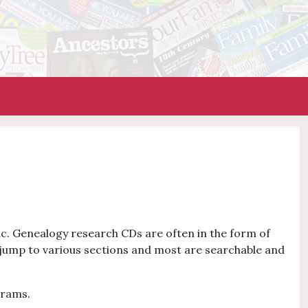
c. Genealogy research CDs are often in the form of
jump to various sections and most are searchable and
grams.