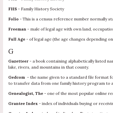
FHS
- Family History Society
Folio
- This is a census reference number normally sta
Freeman
- male of legal age with own land, occupation
Full Age
- of legal age (the age changes depending on
G
Gazetteer
- a book containing alphabetically listed nam
lake, rivers, and mountains in that county.
Gedcom
- the name given to a standard file format 
to transfer data from one family history program to 
Genealogist, The
- one of the most popular online res
Grantee Index
- index of individuals buying or receiv