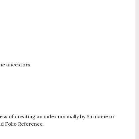
he ancestors.
ocess of creating an index normally by Surname or
d Folio Reference.