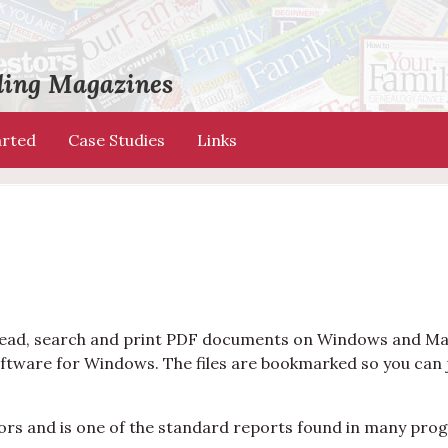
ading Magazines
arted
Case Studies
Links
o read, search and print PDF documents on Windows and Ma
ftware for Windows. The files are bookmarked so you can 
ors and is one of the standard reports found in many pro