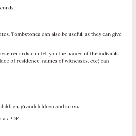
ecords.
ites. Tombstones can also be useful, as they can give
hese records can tell you the names of the indivuals
place of residence, names of witnesses, etc) can
children, grandchildren and so on.
h as PDF.