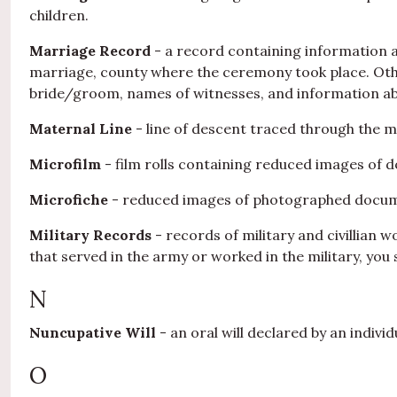
children.
Marriage Record
- a record containing information a
marriage, county where the ceremony took place. Othe
bride/groom, names of witnesses, and information ab
Maternal Line
- line of descent traced through the m
Microfilm
- film rolls containing reduced images of 
Microfiche
- reduced images of photographed documen
Military Records
- records of military and civillian 
that served in the army or worked in the military, you 
N
Nuncupative Will
- an oral will declared by an indivi
O