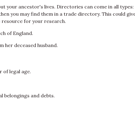
your ancestor's lives. Directories can come in all types: te
en you may find them in a trade directory. This could give 
e resource for your research.
ch of England.
om her deceased husband.
 of legal age.
nal belongings and debts.