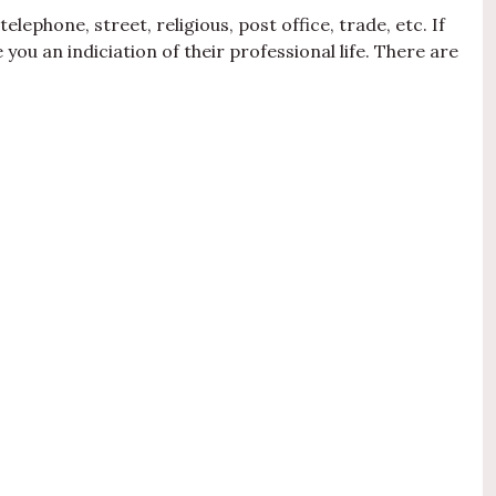
lephone, street, religious, post office, trade, etc. If
you an indiciation of their professional life. There are