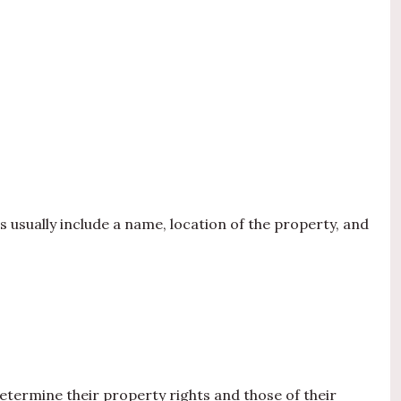
s usually include a name, location of the property, and
etermine their property rights and those of their