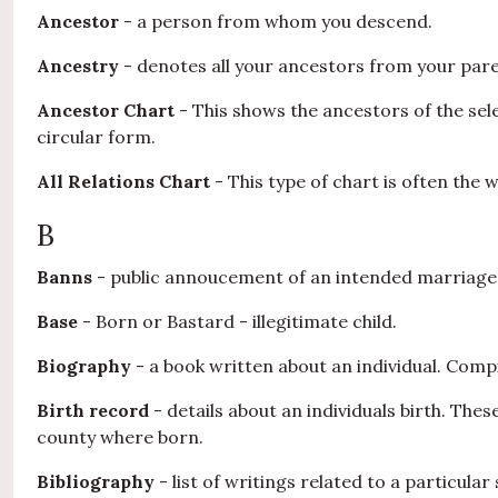
Ancestor
- a person from whom you descend.
Ancestry
- denotes all your ancestors from your paren
Ancestor Chart
- This shows the ancestors of the sel
circular form.
All Relations Chart
- This type of chart is often the 
B
Banns
- public annoucement of an intended marriage. 
Base
- Born or Bastard - illegitimate child.
Biography
- a book written about an individual. Compi
Birth record
- details about an individuals birth. The
county where born.
Bibliography
- list of writings related to a particul