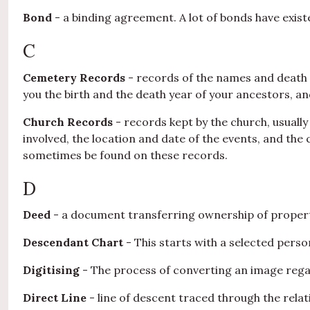
Bond
- a binding agreement. A lot of bonds have exist
C
Cemetery Records
- records of the names and death d
you the birth and the death year of your ancestors, 
Church Records
- records kept by the church, usually
involved, the location and date of the events, and the
sometimes be found on these records.
D
Deed
- a document transferring ownership of propert
Descendant Chart
- This starts with a selected pers
Digitising
- The process of converting an image regard
Direct Line
- line of descent traced through the relat