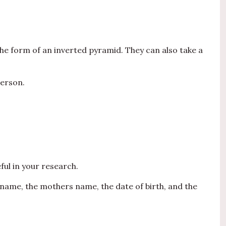
the form of an inverted pyramid. They can also take a
person.
ful in your research.
s name, the mothers name, the date of birth, and the