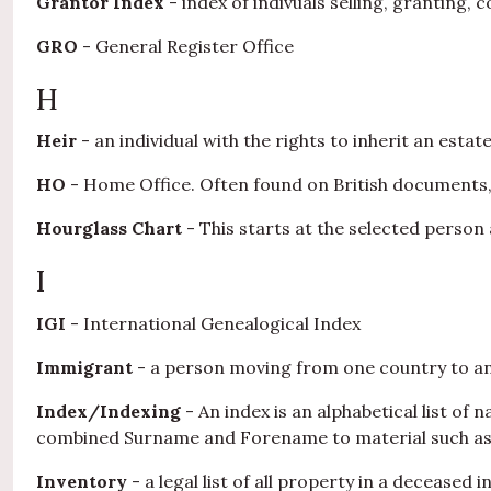
Grantor Index
- index of indivuals selling, granting,
GRO
- General Register Office
H
Heir
- an individual with the rights to inherit an estat
HO
- Home Office. Often found on British documents,
Hourglass Chart
- This starts at the selected perso
I
IGI
- International Genealogical Index
Immigrant
- a person moving from one country to an
Index/Indexing
- An index is an alphabetical list of
combined Surname and Forename to material such as th
Inventory
- a legal list of all property in a deceased i