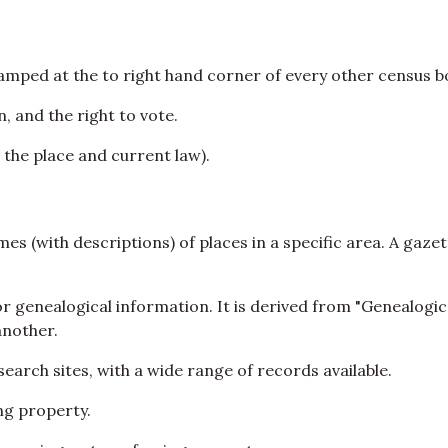
mped at the to right hand corner of every other census bo
, and the right to vote.
 the place and current law).
es (with descriptions) of places in a specific area. A gazet
for genealogical information. It is derived from "Genealo
another.
earch sites, with a wide range of records available.
ing property.