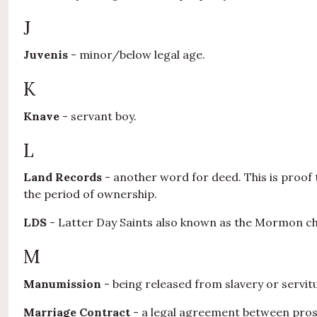
J
Juvenis
- minor/below legal age.
K
Knave
- servant boy.
L
Land Records
- another word for deed. This is proof t
the period of ownership.
LDS
- Latter Day Saints also known as the Mormon c
M
Manumission
- being released from slavery or servit
Marriage Contract
- a legal agreement between prosp