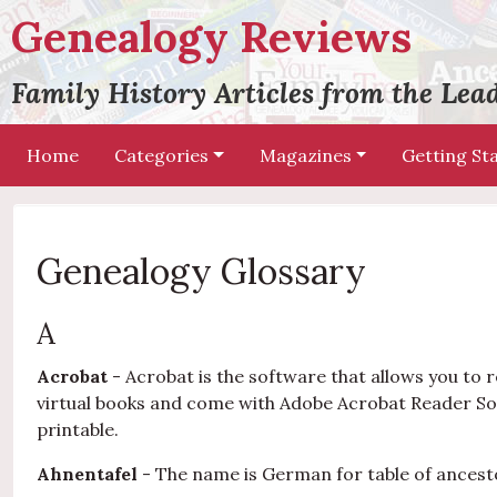
Genealogy Reviews
Family History Articles from the Le
Home
Categories
Magazines
Getting St
Genealogy Glossary
A
Acrobat
- Acrobat is the software that allows you t
virtual books and come with Adobe Acrobat Reader So
printable.
Ahnentafel
- The name is German for table of ancest