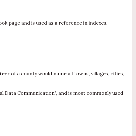
ok page and is used as a reference in indexes.
teer of a county would name all towns, villages, cities,
gical Data Communication", and is most commonly used