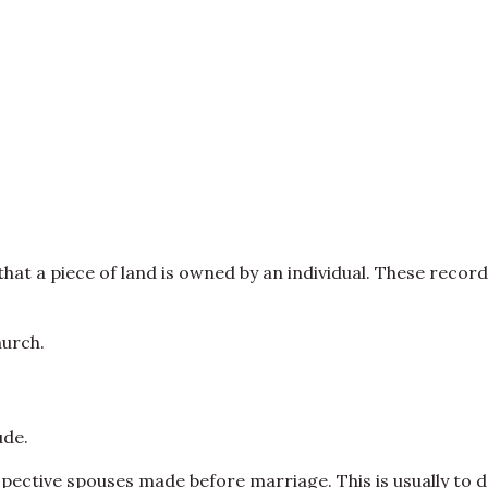
hat a piece of land is owned by an individual. These record
hurch.
ude.
ective spouses made before marriage. This is usually to d