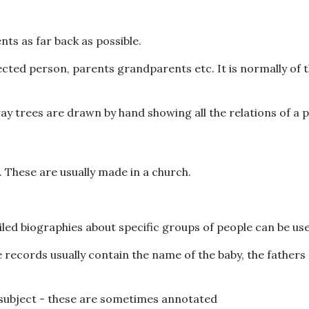
ts as far back as possible.
ected person, parents grandparents etc. It is normally of 
way trees are drawn by hand showing all the relations of a 
These are usually made in a church.
led biographies about specific groups of people can be use
se records usually contain the name of the baby, the father
ar subject - these are sometimes annotated