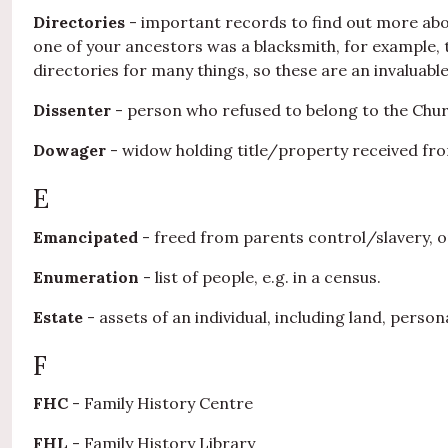
Directories
- important records to find out more about 
one of your ancestors was a blacksmith, for example, th
directories for many things, so these are an invaluabl
Dissenter
- person who refused to belong to the Chur
Dowager
- widow holding title/property received fr
E
Emancipated
- freed from parents control/slavery, or
Enumeration
- list of people, e.g. in a census.
Estate
- assets of an individual, including land, perso
F
FHC
- Family History Centre
FHL
- Family History Library