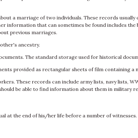
bout a marriage of two individuals. These records usually
r information that can sometimes be found includes the b
out previous marriages.
other's ancestry.
documents. The standard storage used for historical docum
ts provided as rectangular sheets of film containing a 
workers. These records can include army lists, navy lists, W
should be able to find information about them in military r
dual at the end of his/her life before a number of witnesses.