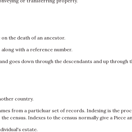
 conveying or transferring property.
e on the death of an ancestor.
 along with a reference number.
n and goes down through the descendants and up through t
other country.
 names from a particluar set of records. Indexing is the pr
e census. Indexes to the census normally give a Piece an
ndividual's estate.