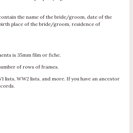
 contain the name of the bride/groom, date of the
irth place of the bride/groom, residence of
ents is 35mm film or fiche.
number of rows of frames.
W1 lists, WW2 lists, and more. If you have an ancestor
ecords.