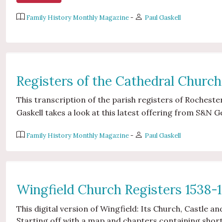
Family History Monthly Magazine
-
Paul Gaskell
Registers of the Cathedral Church
This transcription of the parish registers of Rochester
Gaskell takes a look at this latest offering from S&N G
Family History Monthly Magazine
-
Paul Gaskell
Wingfield Church Registers 1538-
This digital version of Wingfield: Its Church, Castle a
Starting off with a map and chapters containing short 