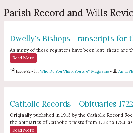
Parish Record and Wills Rev
Dwelly's Bishops Transcripts for 
As many of these registers have been lost, these are t
Read More
Issue 82 -
Who Do You Think You Are? Magazine
-
Anna Fl
Catholic Records - Obituaries 172
Originally published in 1913 by the Catholic Record Soc
the obituaries of Catholic priests from 1722 to 1783, as
Read More