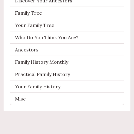
Discover Your Ancestors
Family Tree
Your Family Tree
Who Do You Think You Are?
Ancestors
Family History Monthly
Practical Family History
Your Family History
Misc