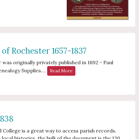
 of Rochester 1657-1837
 was originally privately published in 1892 - Paul
enealogy Supplies....
Read More
1838
nd College is a great way to access parish records.
local histories, the bulk of the document is the 130