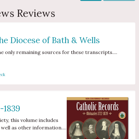
iews Reviews
the Diocese of Bath & Wells
he only remaining sources for these transcripts....
eck
2-1839
iety, this volume includes
 well as other information....