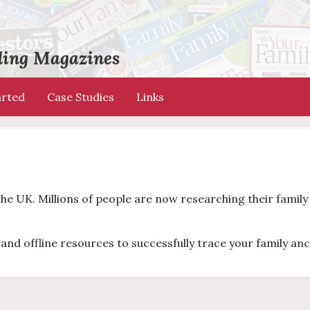
ading Magazines
arted
Case Studies
Links
the UK. Millions of people are now researching their famil
and offline resources to successfully trace your family anc