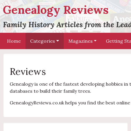
Genealogy Reviews
Family History Articles from the Le
Home
Categories
Magazines
Getting St
Reviews
Genealogy is one of the fastest developing hobbies in 
databases to build their family trees.
GenealogyReviews.co.uk helps you find the best online 