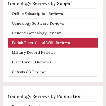
Genealogy Reviews by Subject
Online Subscription Reviews
Genealogy Software Reviews
General Genealogy Reviews
Parish Record and Wills Reviews
Military Record Reviews
Directory CD Reviews
Census CD Reviews
Genealogy Reviews by Publication