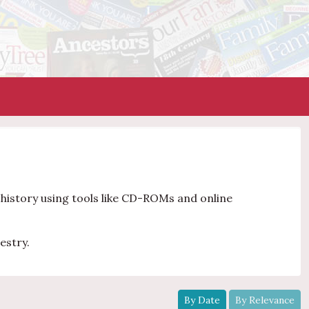
y history using tools like CD-ROMs and online
estry.
By Date
By Relevance