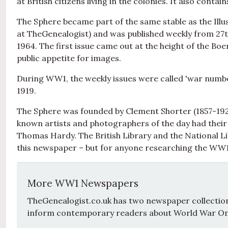
at British citizens living in the colonies. It also contai
The Sphere became part of the same stable as the Illu
at TheGenealogist) and was published weekly from 27th
1964. The first issue came out at the height of the Bo
public appetite for images.
During WW1, the weekly issues were called 'war numb
1919.
The Sphere was founded by Clement Shorter (1857-1926
known artists and photographers of the day had their 
Thomas Hardy. The British Library and the National Lib
this newspaper – but for anyone researching the WW1
More WW1 Newspapers
TheGenealogist.co.uk has two newspaper collections
inform contemporary readers about World War On