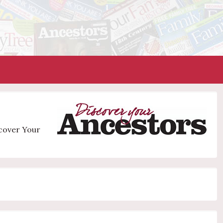
scover Your