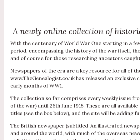
A newly online collection of histo
With the centenary of World War One starting in a few 
period, encompassing the history of the war itself, th
and of course for those researching ancestors caught 
Newspapers of the era are a key resource for all of th
www.TheGenealogist.co.uk has released an exclusive co
early months of WW1.
The collection so far comprises every weekly issue fro
of the war) until 26th June 1915. These are all availabl
titles (see the box below), and the site will be adding 
The British newspaper (subtitled 'An illustrated news
and around the world, with much of the overseas news b