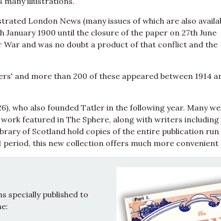
ns many illustrations.
strated London News (many issues of which are also availa
 January 1900 until the closure of the paper on 27th June
er War and was no doubt a product of that conflict and the
ers' and more than 200 of these appeared between 1914 a
), who also founded Tatler in the following year. Many wel
work featured in The Sphere, along with writers including
rary of Scotland hold copies of the entire publication run
 period, this new collection offers much more convenient
 specially published to
e: