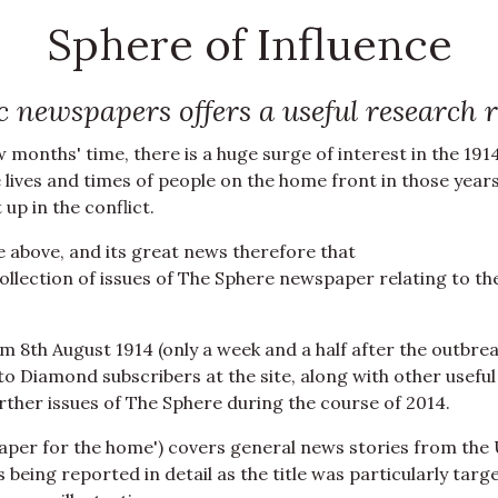
Sphere of Influence
ric newspapers offers a useful research
months' time, there is a huge surge of interest in the 191
e lives and times of people on the home front in those year
up in the conflict.
e above, and its great news therefore that
llection of issues of The Sphere newspaper relating to th
m 8th August 1914 (only a week and a half after the outbre
e to Diamond subscribers at the site, along with other useful
further issues of The Sphere during the course of 2014.
paper for the home') covers general news stories from the
eing reported in detail as the title was particularly targ