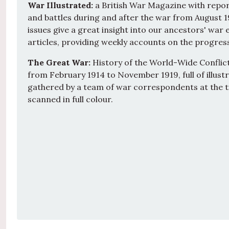
War Illustrated:
a British War Magazine with repor
and battles during and after the war from August 1
issues give a great insight into our ancestors' war ef
articles, providing weekly accounts on the progress
The Great War:
History of the World-Wide Conflict:
from February 1914 to November 1919, full of illus
gathered by a team of war correspondents at the t
scanned in full colour.