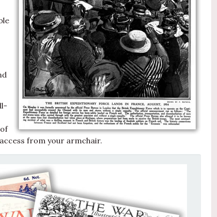
ble
nd
l-
 of
 access from your armchair.