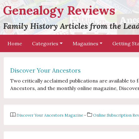
Genealogy Reviews
Family History Articles from the Le
Home
Categories
Magazines
Getting St
Discover Your Ancestors
Two critically acclaimed publications are available to
Ancestors, and the monthly online magazine, Discove
Discover Your Ancestors Magazine
-
Online Subscription Re