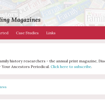
ading Magazines
arted
Case Studies
Links
 family history researchers - the annual print magazine, Di
r Your Ancestors Periodical.
Click here to subscribe
.
views