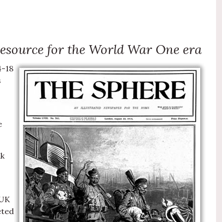
 resource for the World War One era
4-18
s
e
ak
 UK
eted