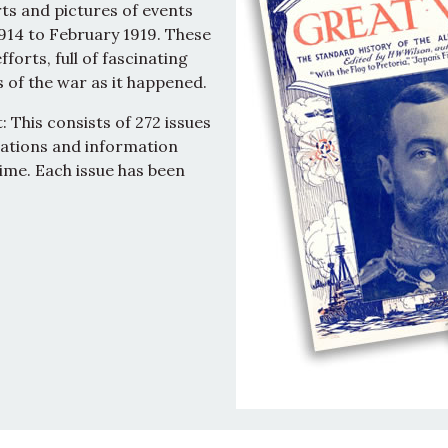
ts and pictures of events
914 to February 1919. These
forts, full of fascinating
 of the war as it happened.
 This consists of 272 issues
trations and information
ime. Each issue has been