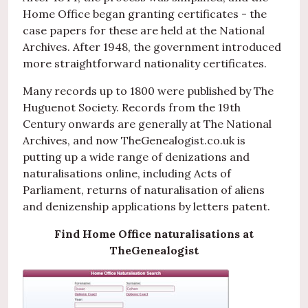
Home Office began granting certificates - the
case papers for these are held at the National
Archives. After 1948, the government introduced
more straightforward nationality certificates.
Many records up to 1800 were published by The
Huguenot Society. Records from the 19th
Century onwards are generally at The National
Archives, and now TheGenealogist.co.uk is
putting up a wide range of denizations and
naturalisations online, including Acts of
Parliament, returns of naturalisation of aliens
and denizenship applications by letters patent.
Find Home Office naturalisations at
TheGenealogist