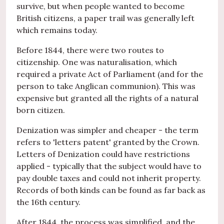
survive, but when people wanted to become
British citizens, a paper trail was generally left
which remains today.
Before 1844, there were two routes to
citizenship. One was naturalisation, which
required a private Act of Parliament (and for the
person to take Anglican communion). This was
expensive but granted all the rights of a natural
born citizen.
Denization was simpler and cheaper - the term
refers to 'letters patent' granted by the Crown.
Letters of Denization could have restrictions
applied - typically that the subject would have to
pay double taxes and could not inherit property.
Records of both kinds can be found as far back as
the 16th century.
After 1844, the process was simplified, and the