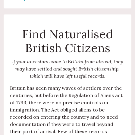
Find Naturalised
British Citizens
If your ancestors came to Britain from abroad, they
may have settled and sought British citizenship,
which will have left useful records.
Britain has seen many waves of settlers over the
centuries, but before the Regulation of Aliens act
of 1793, there were no precise controls on
immigration. The Act obliged aliens to be
recorded on entering the country and to need
documentation if they were to travel beyond
their port of arrival. Few of these records