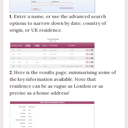
1.
Enter a name, or use the advanced search
options to narrow down by date, country of
origin, or UK residence.
2.
Here is the results page, summarising some of
the key information available. Note that
residence can be as vague as London or as
precise as a house address!