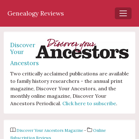
Genealogy Reviews
Discover
Your
Ancestors
Two critically acclaimed publications are available
to family history researchers - the annual print
magazine, Discover Your Ancestors, and the
monthly online magazine, Discover Your
Ancestors Periodical.
Click here to subscribe
.
Discover Your Ancestors Magazine
-
Online
Subscription Reviews