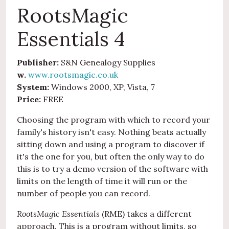
RootsMagic
Essentials 4
Publisher:
S&N Genealogy Supplies
w.
www.rootsmagic.co.uk
System:
Windows 2000, XP, Vista, 7
Price:
FREE
Choosing the program with which to record your
family's history isn't easy. Nothing beats actually
sitting down and using a program to discover if
it's the one for you, but often the only way to do
this is to try a demo version of the software with
limits on the length of time it will run or the
number of people you can record.
RootsMagic Essentials
(RME) takes a different
approach. This is a program without limits, so