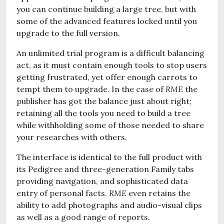
you can continue building a large tree, but with
some of the advanced features locked until you
upgrade to the full version.
An unlimited trial program is a difficult balancing
act, as it must contain enough tools to stop users
getting frustrated, yet offer enough carrots to
tempt them to upgrade. In the case of
RME
the
publisher has got the balance just about right;
retaining all the tools you need to build a tree
while withholding some of those needed to share
your researches with others.
The interface is identical to the full product with
its Pedigree and three-generation Family tabs
providing navigation, and sophisticated data
entry of personal facts.
RME
even retains the
ability to add photographs and audio-visual clips
as well as a good range of reports.