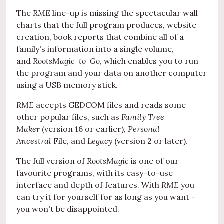
The
RME
line-up is missing the spectacular wall
charts that the full program produces, website
creation, book reports that combine all of a
family's information into a single volume,
and
RootsMagic-to-Go
, which enables you to run
the program and your data on another computer
using a USB memory stick.
RME
accepts GEDCOM files and reads some
other popular files, such as
Family Tree
Maker
(version 16 or earlier),
Personal
Ancestral
File, and
Legacy
(version 2 or later).
The full version of
RootsMagic
is one of our
favourite programs, with its easy-to-use
interface and depth of features. With
RME
you
can try it for yourself for as long as you want -
you won't be disappointed.