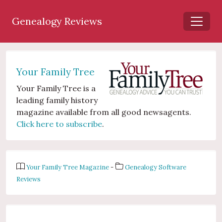
Genealogy Reviews
Your Family Tree
Your Family Tree is a
leading family history
magazine available from all good newsagents.
Click here to subscribe
.
Your Family Tree Magazine
-
Genealogy Software
Reviews