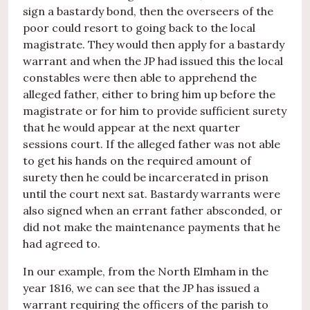
sign a bastardy bond, then the overseers of the
poor could resort to going back to the local
magistrate. They would then apply for a bastardy
warrant and when the JP had issued this the local
constables were then able to apprehend the
alleged father, either to bring him up before the
magistrate or for him to provide sufficient surety
that he would appear at the next quarter
sessions court. If the alleged father was not able
to get his hands on the required amount of
surety then he could be incarcerated in prison
until the court next sat. Bastardy warrants were
also signed when an errant father absconded, or
did not make the maintenance payments that he
had agreed to.
In our example, from the North Elmham in the
year 1816, we can see that the JP has issued a
warrant requiring the officers of the parish to