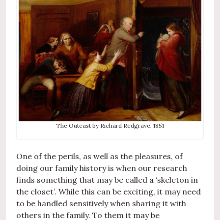
The Outcast by Richard Redgrave, 1851
One of the perils, as well as the pleasures, of
doing our family history is when our research
finds something that may be called a ‘skeleton in
the closet’. While this can be exciting, it may need
to be handled sensitively when sharing it with
others in the family. To them it may be