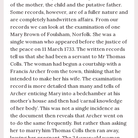
of the mother, the child and the putative father.
Some records, however, are of a fuller nature and
are completely handwritten affairs. From our
records we can look at the examination of one
Mary Brown of Foulsham, Norfolk. She was a
single woman who appeared before the justice of
the peace on 11 March 1733. The written records
tell us that she had been a servant to Mr Thomas
Colls. The woman had begun a courtship with a
Francis Archer from the town, thinking that he
intended to make her his wife. The examination
record is more detailed than many and tells of
Archer enticing Mary into a bedchamber at his
mother’s house and then had ‘carnal knowledge
of her body’. This was not a single incidence as
the document then reveals that Archer went on
to do the same frequently. But rather than asking
her to marry him Thomas Colls then ran away,
leaving her pregnant. The 24-year-old woman,