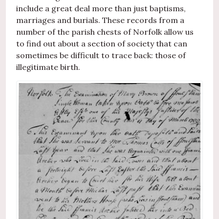
include a great deal more than just baptisms,
marriages and burials. These records from a
number of the parish chests of Norfolk allow us
to find out about a section of society that can
sometimes be difficult to trace back: those of
illegitimate birth.