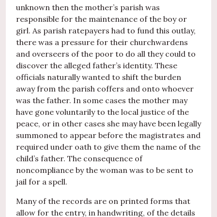
unknown then the mother’s parish was
responsible for the maintenance of the boy or
girl. As parish ratepayers had to fund this outlay,
there was a pressure for their churchwardens
and overseers of the poor to do all they could to
discover the alleged father’s identity. These
officials naturally wanted to shift the burden
away from the parish coffers and onto whoever
was the father. In some cases the mother may
have gone voluntarily to the local justice of the
peace, or in other cases she may have been legally
summoned to appear before the magistrates and
required under oath to give them the name of the
child’s father. The consequence of
noncompliance by the woman was to be sent to
jail for a spell.
Many of the records are on printed forms that
allow for the entry, in handwriting, of the details