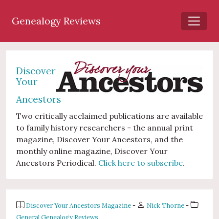
Genealogy Reviews
Discover
Your
Ancestors
Two critically acclaimed publications are available
to family history researchers - the annual print
magazine, Discover Your Ancestors, and the
monthly online magazine, Discover Your
Ancestors Periodical.
Click here to subscribe
.
Discover Your Ancestors Magazine
-
Nick Thorne
-
General Genealogy Reviews