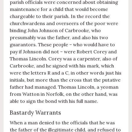
parish officials were concerned about obtaining
maintenance for a child that would become
chargeable to their parish. In the record the
churchwardens and overseers of the poor were
binding John Johnson of Carbrooke, who
presumably was the father, and also his two
guarantors. These people – who would have to
pay if Johnson did not – were Robert Corey and
Thomas Lincoln. Corey was a carpenter, also of
Carbrooke, and he signed with his mark, which
were the letters R and a C, in other words just his
initials, but more than the cross that the putative
father had managed. Thomas Lincoln, a yeoman
from Watton in Norfolk, on the other hand, was
able to sign the bond with his full name.
Bastardy Warrants
When a man denied to the officials that he was
the father of the illegitimate child, and refused to