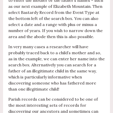
to enter the mother or the father’s names – such
as our next example of Elizabeth Mountain. Then
select Bastardy Record from the Event Type at
the bottom left of the search box. You can also
select a date and a range with plus or minus a
number of years. If you wish to narrow down the
area and the abode then this is also possible.
In very many cases a researcher will have
probably traced back to a child’s mother and so,
as in the example, we can enter her name into the
search box. Alternatively you can search for a
father of an illegitimate child in the same way,
which is particularly informative when
discovering someone who has fathered more
than one illegitimate child!
Parish records can be considered to be one of
the most interesting sets of records for
discovering our ancestors and sometimes can