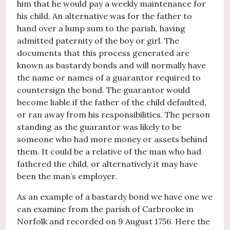
him that he would pay a weekly maintenance for
his child. An alternative was for the father to
hand over a lump sum to the parish, having
admitted paternity of the boy or girl. The
documents that this process generated are
known as bastardy bonds and will normally have
the name or names of a guarantor required to
countersign the bond. The guarantor would
become liable if the father of the child defaulted,
or ran away from his responsibilities. The person
standing as the guarantor was likely to be
someone who had more money or assets behind
them. It could be a relative of the man who had
fathered the child, or alternatively it may have
been the man’s employer.
As an example of a bastardy bond we have one we
can examine from the parish of Carbrooke in
Norfolk and recorded on 9 August 1756. Here the