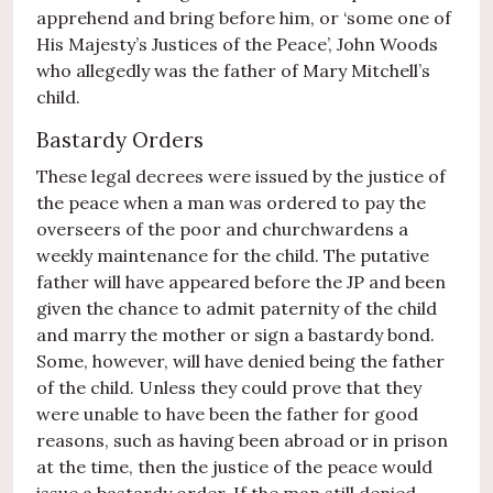
apprehend and bring before him, or ‘some one of
His Majesty’s Justices of the Peace’, John Woods
who allegedly was the father of Mary Mitchell’s
child.
Bastardy Orders
These legal decrees were issued by the justice of
the peace when a man was ordered to pay the
overseers of the poor and churchwardens a
weekly maintenance for the child. The putative
father will have appeared before the JP and been
given the chance to admit paternity of the child
and marry the mother or sign a bastardy bond.
Some, however, will have denied being the father
of the child. Unless they could prove that they
were unable to have been the father for good
reasons, such as having been abroad or in prison
at the time, then the justice of the peace would