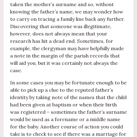
taken the mother’s surname and so, without
knowing the father’s name, we may wonder how
to carry on tracing a family line back any further.
Discovering that someone was illegitimate,
however, does not always mean that your
research has hit a dead end. Sometimes, for
example, the clergyman may have helpfully made
a note in the margin of the parish records that
will aid you, but it was certainly not always the
case.
In some cases you may be fortunate enough to be
able to pick up a clue to the reputed father’s
identity by taking note of the names that the child
had been given at baptism or when their birth
was registered – sometimes the father’s surname
would be used as a forename or a middle name
for the baby. Another course of action you could
take is to check to see if there was a marriage for