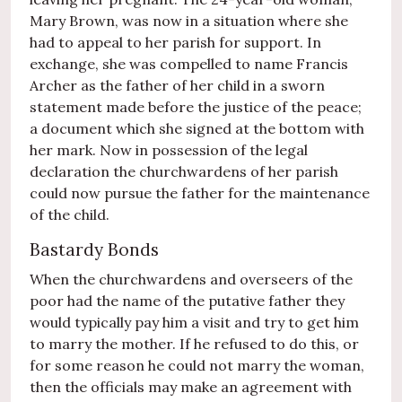
Mary Brown, was now in a situation where she
had to appeal to her parish for support. In
exchange, she was compelled to name Francis
Archer as the father of her child in a sworn
statement made before the justice of the peace;
a document which she signed at the bottom with
her mark. Now in possession of the legal
declaration the churchwardens of her parish
could now pursue the father for the maintenance
of the child.
Bastardy Bonds
When the churchwardens and overseers of the
poor had the name of the putative father they
would typically pay him a visit and try to get him
to marry the mother. If he refused to do this, or
for some reason he could not marry the woman,
then the officials may make an agreement with