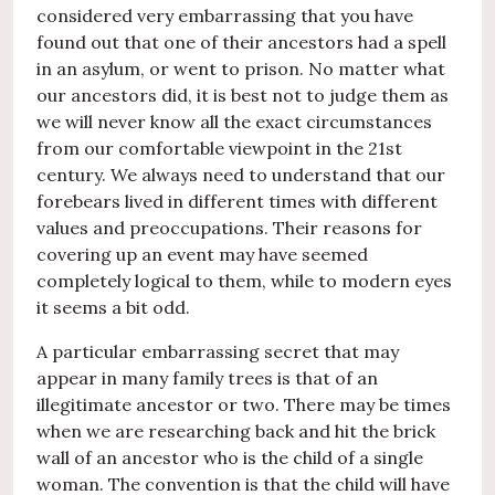
considered very embarrassing that you have
found out that one of their ancestors had a spell
in an asylum, or went to prison. No matter what
our ancestors did, it is best not to judge them as
we will never know all the exact circumstances
from our comfortable viewpoint in the 21st
century. We always need to understand that our
forebears lived in different times with different
values and preoccupations. Their reasons for
covering up an event may have seemed
completely logical to them, while to modern eyes
it seems a bit odd.
A particular embarrassing secret that may
appear in many family trees is that of an
illegitimate ancestor or two. There may be times
when we are researching back and hit the brick
wall of an ancestor who is the child of a single
woman. The convention is that the child will have