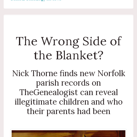
The Wrong Side of
the Blanket?
Nick Thorne finds new Norfolk
parish records on
TheGenealogist can reveal
illegitimate children and who
their parents had been