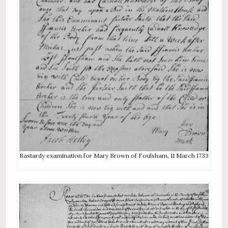
Bastardy examination for Mary Brown of Foulsham, 11 March 1733