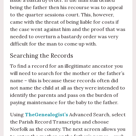
issue a bastardy order. If the man still denied
being the father then his recourse was to appeal
to the quarter sessions court. This, however,
came with the threat of being liable for costs if
the case went against him and the proof that was
needed to overturn a bastardy order was very
difficult for the man to come up with.
Searching the Records
To find a record for an illegitimate ancestor you
will need to search for the mother or the father’s
name – this is because these records often did
not name the child at all as they were intended to
identify the parents and pass on the burden of
paying maintenance for the baby to the father.
Using
TheGenealogist’s
Advanced Search, select
the Parish Record Transcripts and choose
Norfolk as the county. The next screen allows you