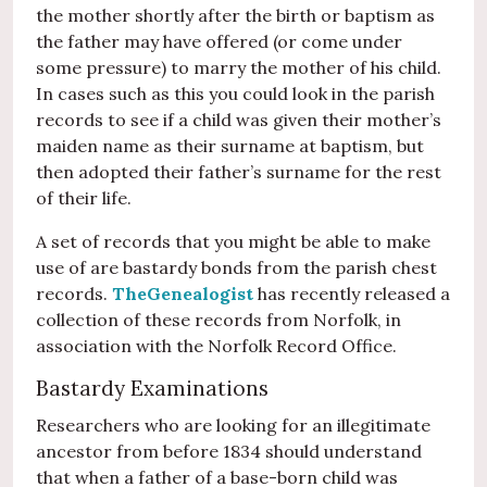
the mother shortly after the birth or baptism as
the father may have offered (or come under
some pressure) to marry the mother of his child.
In cases such as this you could look in the parish
records to see if a child was given their mother’s
maiden name as their surname at baptism, but
then adopted their father’s surname for the rest
of their life.
A set of records that you might be able to make
use of are bastardy bonds from the parish chest
records.
TheGenealogist
has recently released a
collection of these records from Norfolk, in
association with the Norfolk Record Office.
Bastardy Examinations
Researchers who are looking for an illegitimate
ancestor from before 1834 should understand
that when a father of a base-born child was