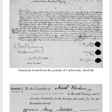
Bastardy bond from the parish of Carbrooke, Norfolk