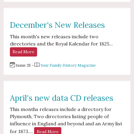
December's New Releases
This month's new releases include two
directories and the Royal Kalendar for 1825...
Read More
Issue 35 -
Your Family History Magazine
April's new data CD releases
This months releases include a directory for
Plymouth, Two directories listing people of
influence in England and beyond and an Army list
for 1873....
Read More