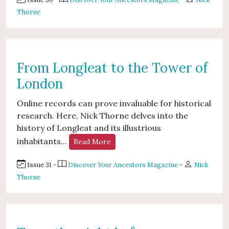
Thorne
From Longleat to the Tower of
London
Online records can prove invaluable for historical
research. Here, Nick Thorne delves into the
history of Longleat and its illustrious
inhabitants...
Read More
Issue 31 -
Discover Your Ancestors Magazine
-
Nick
Thorne