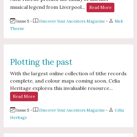
musical legend from Liverpool...
Read More
Issue 5 -
Discover Your Ancestors Magazine
-
Nick
Thorne
Plotting the past
With the largest online collection of tithe records
complete, and colour maps coming soon, Celia
Heritage explores this invaluable resource...
Read More
Issue 5 -
Discover Your Ancestors Magazine
-
Celia
Heritage