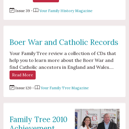
Issue 39 -
Your Family History Magazine
Boer War and Catholic Records
Your Family Tree review a collection of CDs that
help you to learn more about the Boer War and
find Catholic ancestors in England and Wales....
Read More
Issue 120 -
Your Family Tree Magazine
Family Tree 2010
Achievement