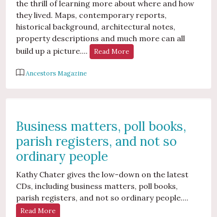
the thrill of learning more about where and how
they lived. Maps, contemporary reports,
historical background, architectural notes,
property descriptions and much more can all
build up a picture....
Read More
Ancestors Magazine
Business matters, poll books,
parish registers, and not so
ordinary people
Kathy Chater gives the low-down on the latest
CDs, including business matters, poll books,
parish registers, and not so ordinary people....
Read More