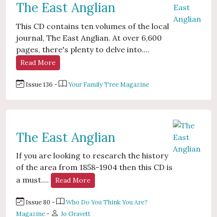
The East Anglian
This CD contains ten volumes of the local
journal, The East Anglian. At over 6,600
pages, there's plenty to delve into....
Read More
Issue 136 -
Your Family Tree Magazine
The East Anglian
If you are looking to research the history
of the area from 1858-1904 then this CD is
a must....
Read More
Issue 80 -
Who Do You Think You Are?
Magazine
-
Jo Gravett