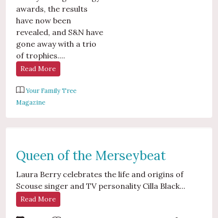
awards, the results
have now been
revealed, and S&N have
gone away with a trio
of trophies....
Read More
Your Family Tree
Magazine
Queen of the Merseybeat
Laura Berry celebrates the life and origins of
Scouse singer and TV personality Cilla Black...
Read More