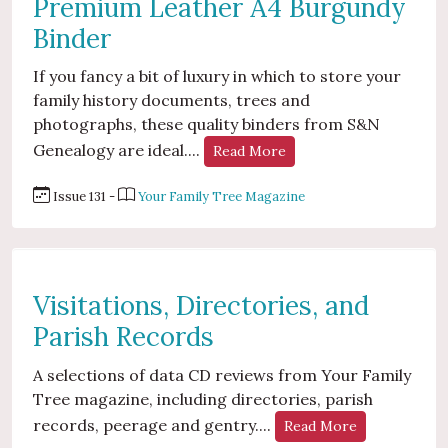
Premium Leather A4 Burgundy
Binder
If you fancy a bit of luxury in which to store your
family history documents, trees and
photographs, these quality binders from S&N
Genealogy are ideal....
Read More
Issue 131 -
Your Family Tree Magazine
Visitations, Directories, and
Parish Records
A selections of data CD reviews from Your Family
Tree magazine, including directories, parish
records, peerage and gentry....
Read More