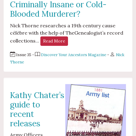
Criminally Insane or Cold-
Blooded Murderer?
Nick Thorne researches a 19th century cause
célèbre with the help of TheGenealogist’s record
collections...
Read More
Issue 35 -
Discover Your Ancestors Magazine
-
Nick
Thorne
Kathy Chater’s
guide to
recent
releases
Army Officers...