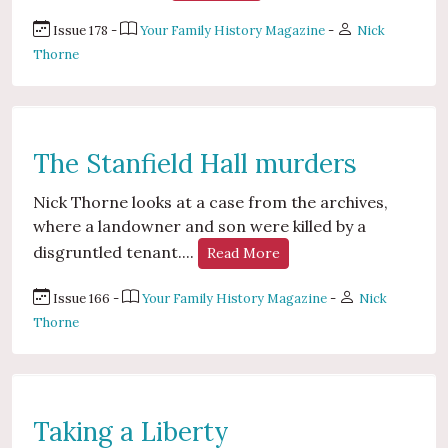
Issue 178 -
Your Family History Magazine
-
Nick
Thorne
The Stanfield Hall murders
Nick Thorne looks at a case from the archives,
where a landowner and son were killed by a
disgruntled tenant....
Read More
Issue 166 -
Your Family History Magazine
-
Nick
Thorne
Taking a Liberty