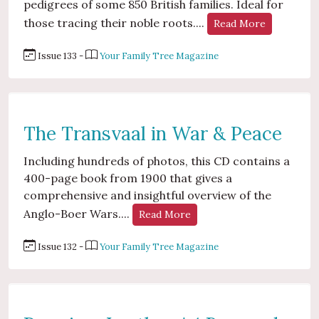
pedigrees of some 850 British families. Ideal for
those tracing their noble roots....
Read More
Issue 133 -
Your Family Tree Magazine
The Transvaal in War & Peace
Including hundreds of photos, this CD contains a
400-page book from 1900 that gives a
comprehensive and insightful overview of the
Anglo-Boer Wars....
Read More
Issue 132 -
Your Family Tree Magazine