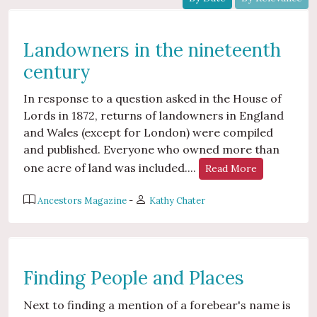
Landowners in the nineteenth
century
In response to a question asked in the House of
Lords in 1872, returns of landowners in England
and Wales (except for London) were compiled
and published. Everyone who owned more than
one acre of land was included....
Read More
Ancestors Magazine
-
Kathy Chater
Finding People and Places
Next to finding a mention of a forebear's name is