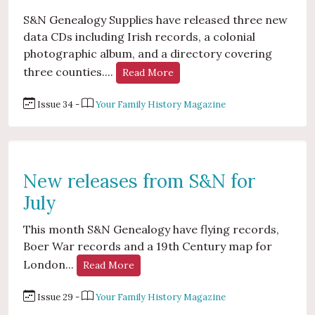
S&N Genealogy Supplies have released three new
data CDs including Irish records, a colonial
photographic album, and a directory covering
three counties....
Read More
Issue 34 -
Your Family History Magazine
New releases from S&N for
July
This month S&N Genealogy have flying records,
Boer War records and a 19th Century map for
London...
Read More
Issue 29 -
Your Family History Magazine