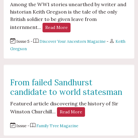
Among the WW1 stories unearthed by writer and
historian Keith Gregson is the tale of the only
British soldier to be given leave from
internment...
Read More
Issue 5 -
Discover Your Ancestors Magazine
-
Keith
Gregson
From failed Sandhurst
candidate to world statesman
Featured article discovering the history of Sir
Winston Churchill...
Read More
Issue -
Family Tree Magazine