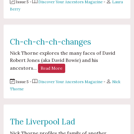
Issue 5 -
Discover Your Ancestors Magazine
-
Laura
Berry
Ch-ch-ch-ch-changes
Nick Thorne explores the many faces of David
Robert Jones (aka David Bowie) and his
ancestors...
Read More
Issue 5 -
Discover Your Ancestors Magazine
-
Nick
Thorne
The Liverpool Lad
Nick Thorne profiles the family of another