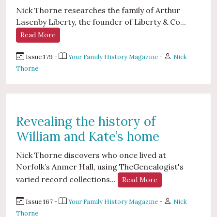
Nick Thorne researches the family of Arthur
Lasenby Liberty, the founder of Liberty & Co...
Read More
Issue 179 -
Your Family History Magazine
-
Nick
Thorne
Revealing the history of
William and Kate’s home
Nick Thorne discovers who once lived at
Norfolk’s Anmer Hall, using TheGenealogist's
varied record collections...
Read More
Issue 167 -
Your Family History Magazine
-
Nick
Thorne