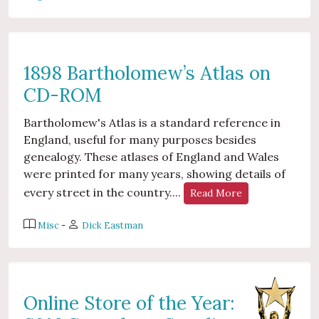
1898 Bartholomew’s Atlas on
CD-ROM
Bartholomew's Atlas is a standard reference in
England, useful for many purposes besides
genealogy. These atlases of England and Wales
were printed for many years, showing details of
every street in the country....
Read More
Misc
-
Dick Eastman
Online Store of the Year: